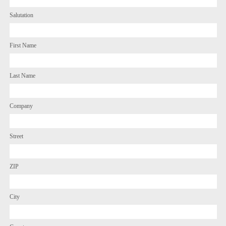
Salutation
First Name
Last Name
Company
Street
ZIP
City