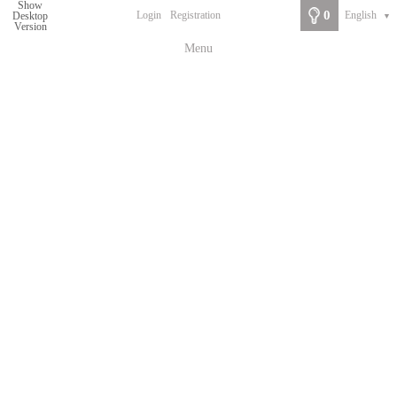
Show
0
Login
Registration
English
Desktop
▼
Version
Menu