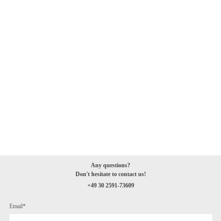
Any questions
?
Don't hesitate to
contact
us!
+49 30 2591-73609
Email*