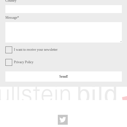
Country
Message*
I want to receive your newsletter
Privacy Policy