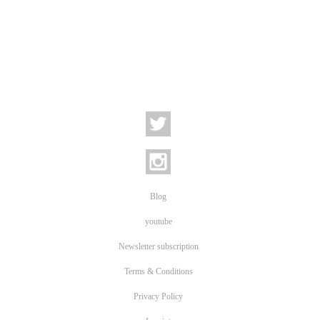
Blog
youtube
Newsletter subscription
Terms & Conditions
Privacy Policy