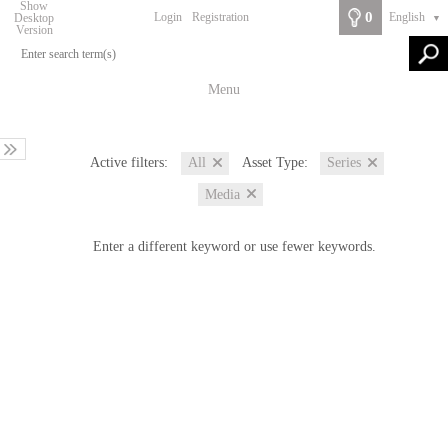
Show
0
Login
Registration
English
Desktop
▼
Version
Menu
Active filters:
Asset Type:
All
Series
Media
Enter a different keyword or use fewer keywords.